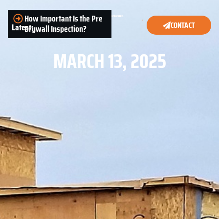
How Important Is the Pre
CONTACT
Latest:
Drywall Inspection?
MARCH 13, 2025