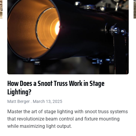
How Does a Snoot Truss Work in Stage
Lighting?
Matt Berger
March 13, 2025
Master the art of stage lighting with snoot truss systems
that revolutionize beam control and fixture mounting
while maximizing light output.