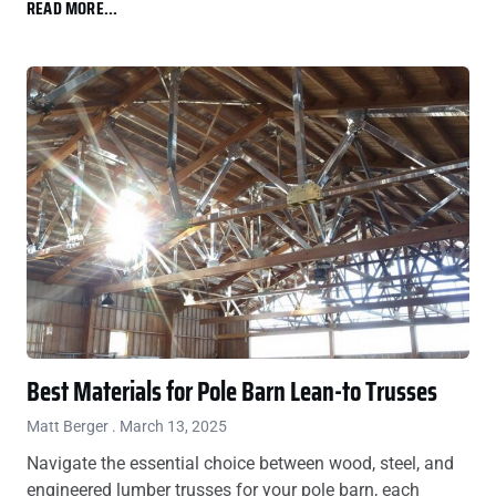
READ MORE...
Best Materials for Pole Barn Lean-to Trusses
Matt Berger
March 13, 2025
Navigate the essential choice between wood, steel, and
engineered lumber trusses for your pole barn, each