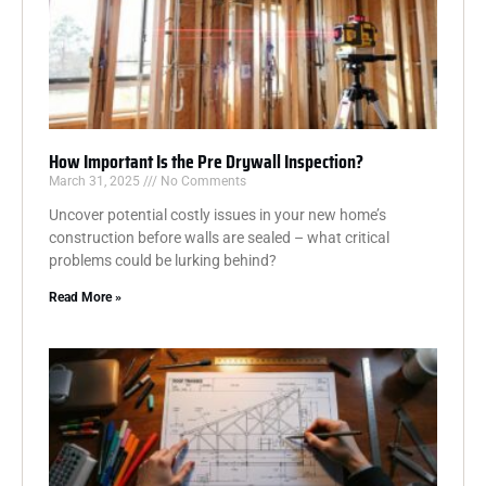
How Important Is the Pre Drywall Inspection?
March 31, 2025
No Comments
Uncover potential costly issues in your new home’s
construction before walls are sealed – what critical
problems could be lurking behind?
Read More »