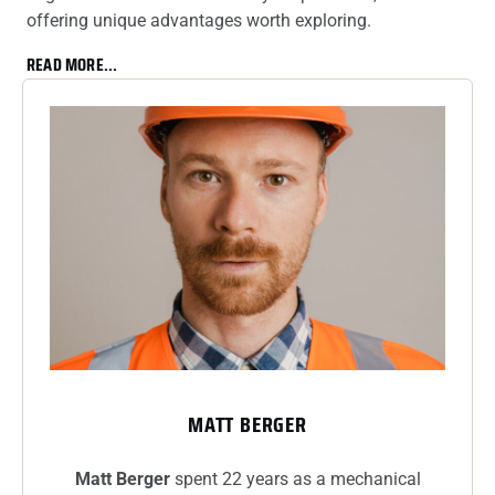
offering unique advantages worth exploring.
READ MORE...
MATT BERGER
Matt Berger
spent 22 years as a mechanical