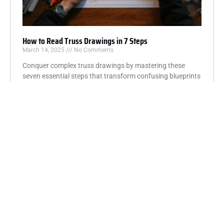
How to Read Truss Drawings in 7 Steps
March 14, 2025
No Comments
Conquer complex truss drawings by mastering these
seven essential steps that transform confusing blueprints
into clear, understandable construction plans.
Read More »