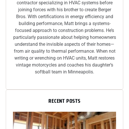
contractor specializing in HVAC systems before
joining forces with his brother to create Berger
Bros. With certifications in energy efficiency and
building performance, Matt brings a systems-
focused approach to construction problems. He’s
particularly passionate about helping homeowners
understand the invisible aspects of their homes—
from air quality to thermal performance. When not
writing or wrenching on HVAC units, Matt restores
vintage motorcycles and coaches his daughter’s
softball team in Minneapolis.
RECENT POSTS