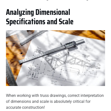
Analyzing Dimensional
Specifications and Scale
When working with truss drawings, correct interpretation
of dimensions and scale is absolutely critical for
accurate construction!