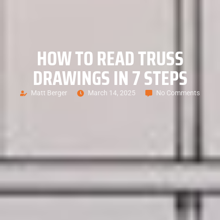
HOW TO READ TRUSS
DRAWINGS IN 7 STEPS
Matt Berger
March 14, 2025
No Comments