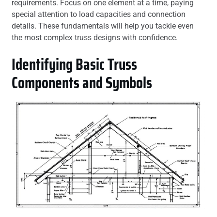
requirements. Focus on one element at a time, paying
special attention to load capacities and connection
details. These fundamentals will help you tackle even
the most complex truss designs with confidence.
Identifying Basic Truss
Components and Symbols