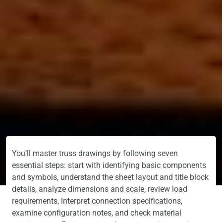
You’ll master truss drawings by following seven
essential steps: start with identifying basic components
and symbols, understand the sheet layout and title block
details, analyze dimensions and scale, review load
requirements, interpret connection specifications,
examine configuration notes, and check material