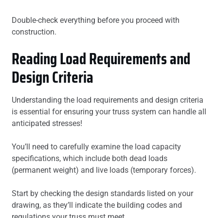
Double-check everything before you proceed with
construction.
Reading Load Requirements and
Design Criteria
Understanding the load requirements and design criteria
is essential for ensuring your truss system can handle all
anticipated stresses!
You’ll need to carefully examine the load capacity
specifications, which include both dead loads
(permanent weight) and live loads (temporary forces).
Start by checking the design standards listed on your
drawing, as they’ll indicate the building codes and
regulations your truss must meet.