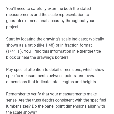
You’ll need to carefully examine both the stated
measurements and the scale representation to
guarantee dimensional accuracy throughout your
project.
Start by locating the drawing’s scale indicator, typically
shown as a ratio (like 1:48) or in fraction format
(1/4″=1′). You’ll find this information in either the title
block or near the drawing’s borders.
Pay special attention to detail dimensions, which show
specific measurements between points, and overall
dimensions that indicate total lengths and heights.
Remember to verify that your measurements make
sense! Are the truss depths consistent with the specified
lumber sizes? Do the panel point dimensions align with
the scale shown?