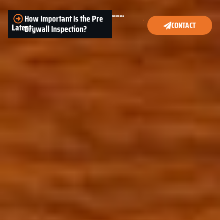
How Important Is the Pre
CONTACT
Latest:
Drywall Inspection?