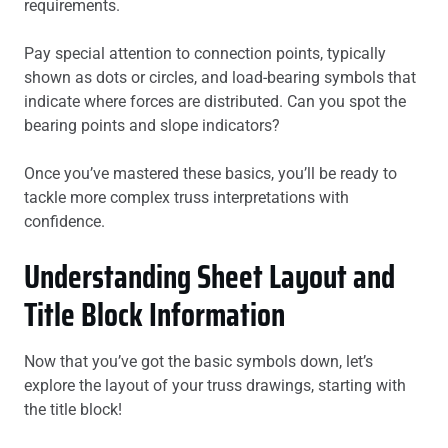
requirements.
Pay special attention to connection points, typically
shown as dots or circles, and load-bearing symbols that
indicate where forces are distributed. Can you spot the
bearing points and slope indicators?
Once you’ve mastered these basics, you’ll be ready to
tackle more complex truss interpretations with
confidence.
Understanding Sheet Layout and
Title Block Information
Now that you’ve got the basic symbols down, let’s
explore the layout of your truss drawings, starting with
the title block!