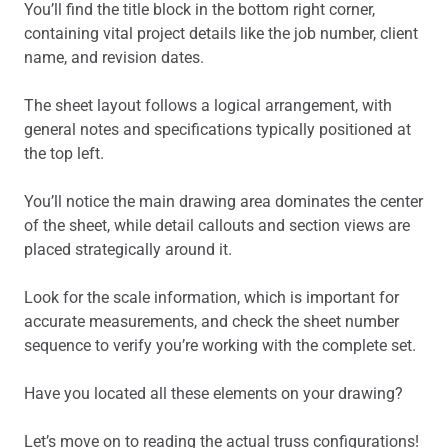
You’ll find the title block in the bottom right corner,
containing vital project details like the job number, client
name, and revision dates.
The sheet layout follows a logical arrangement, with
general notes and specifications typically positioned at
the top left.
You’ll notice the main drawing area dominates the center
of the sheet, while detail callouts and section views are
placed strategically around it.
Look for the scale information, which is important for
accurate measurements, and check the sheet number
sequence to verify you’re working with the complete set.
Have you located all these elements on your drawing?
Let’s move on to reading the actual truss configurations!