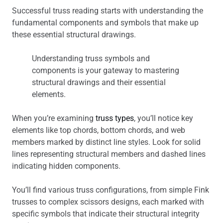
Successful truss reading starts with understanding the
fundamental components and symbols that make up
these essential structural drawings.
Understanding truss symbols and
components is your gateway to mastering
structural drawings and their essential
elements.
When you’re examining
truss types
, you’ll notice key
elements like top chords, bottom chords, and web
members marked by distinct line styles. Look for solid
lines representing structural members and dashed lines
indicating hidden components.
You’ll find various truss configurations, from simple Fink
trusses to complex scissors designs, each marked with
specific symbols that indicate their structural integrity