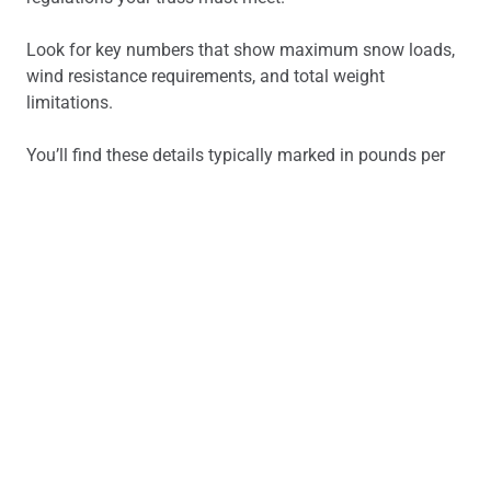
Look for key numbers that show maximum snow loads,
wind resistance requirements, and total weight
limitations.
You’ll find these details typically marked in pounds per
square foot (PSF) or kilonewtons per square meter
(kN/m²).
Pay special attention to any notes about special
conditions, such as heavy mechanical equipment or
unique environmental factors.
Have you considered all possible load scenarios that
might affect your truss system’s performance?
Interpreting Connection Details