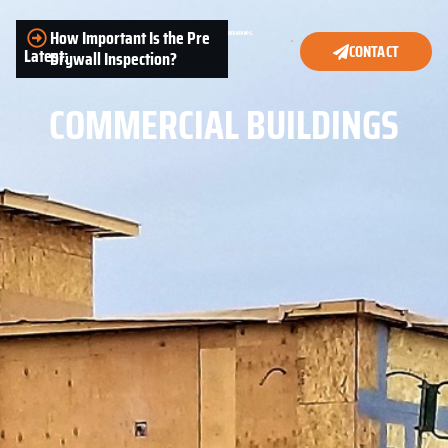
How Important Is the Pre
CONTACT
Latest:
Drywall Inspection?
COMMERCIAL BUILDINGS