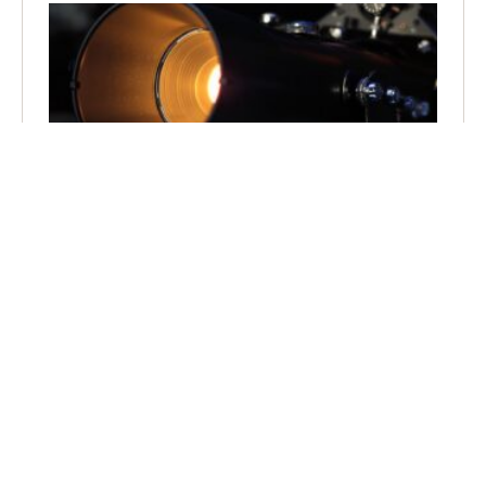
How Does a Snoot Truss Work in Stage Lighting?
March 13, 2025
No Comments
Master the art of stage lighting with snoot truss systems
that revolutionize beam control and fixture mounting
while maximizing light output.
Read More »