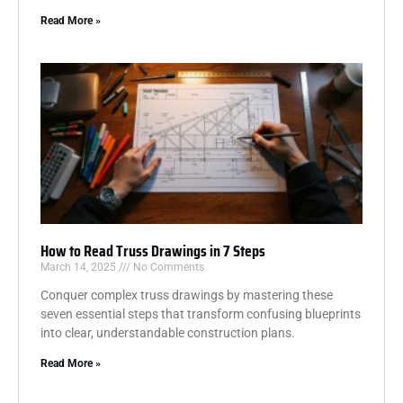
Read More »
How to Read Truss Drawings in 7 Steps
March 14, 2025
No Comments
Conquer complex truss drawings by mastering these
seven essential steps that transform confusing blueprints
into clear, understandable construction plans.
Read More »