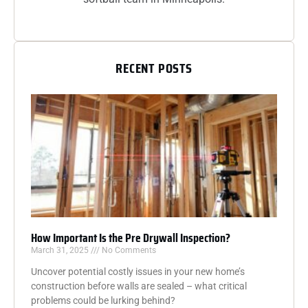
RECENT POSTS
How Important Is the Pre Drywall Inspection?
March 31, 2025
No Comments
Uncover potential costly issues in your new home’s
construction before walls are sealed – what critical
problems could be lurking behind?