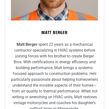
MATT BERGER
Matt Berger
spent 22 years as a mechanical
contractor specializing in HVAC systems before
joining forces with his brother to create Berger
Bros. With certifications in energy efficiency and
building performance, Matt brings a systems-
focused approach to construction problems. He’s
particularly passionate about helping homeowners
understand the invisible aspects of their homes—
from air quality to thermal performance. When not
writing or wrenching on HVAC units, Matt restores
vintage motorcycles and coaches his daughter’s
softball team in Minneapolis.