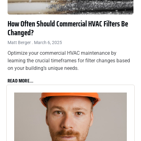
How Often Should Commercial HVAC Filters Be
Changed?
Matt Berger
March 6, 2025
Optimize your commercial HVAC maintenance by
learning the crucial timeframes for filter changes based
on your building’s unique needs.
READ MORE...