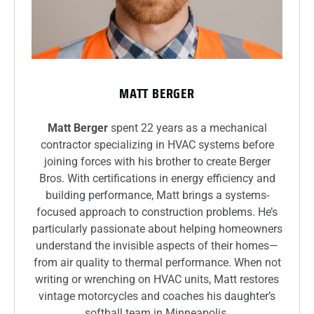
MATT BERGER
Matt Berger
spent 22 years as a mechanical
contractor specializing in HVAC systems before
joining forces with his brother to create Berger
Bros. With certifications in energy efficiency and
building performance, Matt brings a systems-
focused approach to construction problems. He’s
particularly passionate about helping homeowners
understand the invisible aspects of their homes—
from air quality to thermal performance. When not
writing or wrenching on HVAC units, Matt restores
vintage motorcycles and coaches his daughter’s
softball team in Minneapolis.