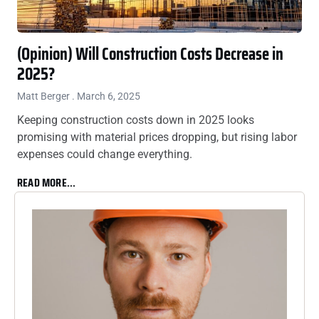
(Opinion) Will Construction Costs Decrease in
2025?
Matt Berger
March 6, 2025
Keeping construction costs down in 2025 looks
promising with material prices dropping, but rising labor
expenses could change everything.
READ MORE...