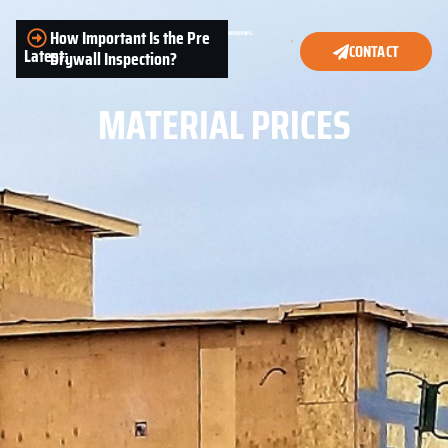
How Important Is the Pre
CONTACT
Latest:
Drywall Inspection?
MATERIAL PRICES