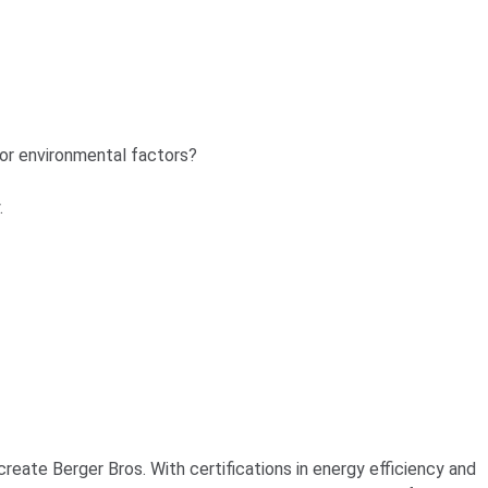
 or environmental factors?
.
reate Berger Bros. With certifications in energy efficiency and