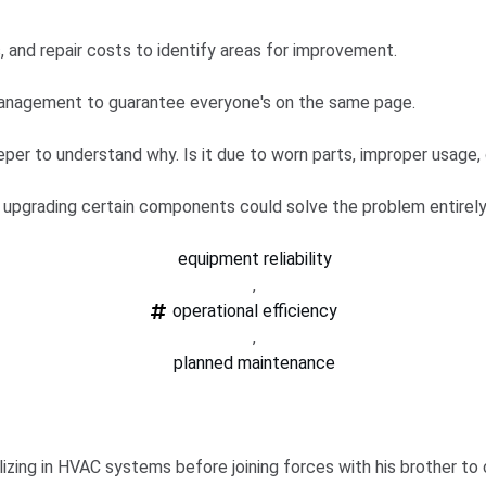
 and repair costs to identify areas for improvement.
nagement to guarantee everyone's on the same page.
eper to understand why. Is it due to worn parts, improper usage,
 upgrading certain components could solve the problem entirely
equipment reliability
,
operational efficiency
,
planned maintenance
zing in HVAC systems before joining forces with his brother to c