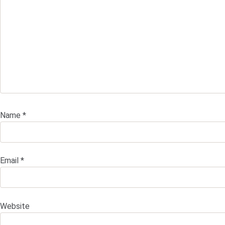
Name
*
Email
*
Website