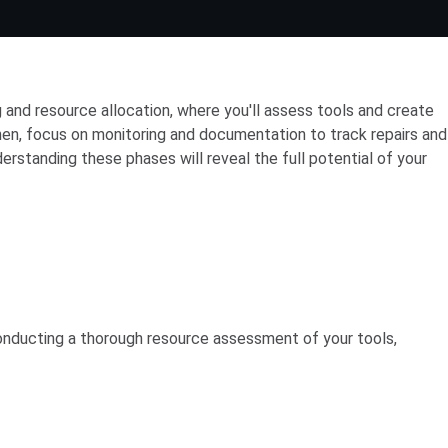
 and resource allocation, where you'll assess tools and create
en, focus on monitoring and documentation to track repairs and
rstanding these phases will reveal the full potential of your
conducting a thorough resource assessment of your tools,