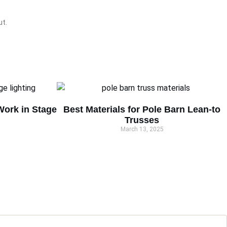
ut.
ork in Stage
Best Materials for Pole Barn Lean-to
Trusses
March 13, 2025