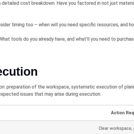
 detailed cost breakdown. Have you factored in not just materia
ider timing too – when will you need specific resources, and h
What tools do you already have, and what'll you need to purchas
ecution
: preparation of the workspace, systematic execution of planne
nexpected issues that may arise during execution.
Action Req
Clear workspace, 