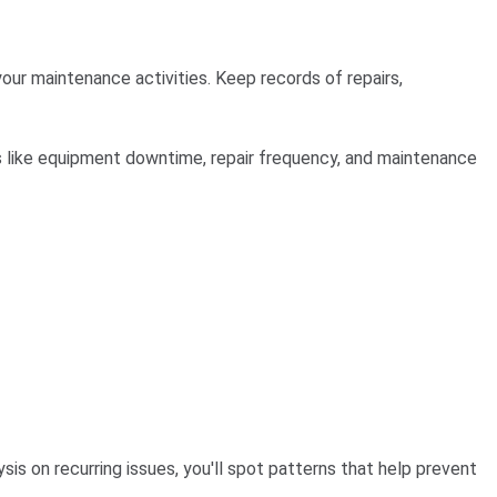
our maintenance activities. Keep records of repairs,
s like equipment downtime, repair frequency, and maintenance
is on recurring issues, you'll spot patterns that help prevent