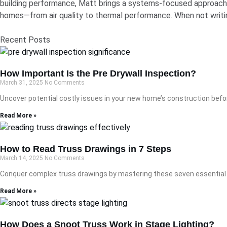
building performance, Matt brings a systems-focused approach t
homes—from air quality to thermal performance. When not writin
Recent Posts
How Important Is the Pre Drywall Inspection?
March 31, 2025
No Comments
Uncover potential costly issues in your new home’s construction befor
Read More »
How to Read Truss Drawings in 7 Steps
March 14, 2025
No Comments
Conquer complex truss drawings by mastering these seven essential s
Read More »
How Does a Snoot Truss Work in Stage Lighting?