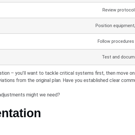
Review protocol
Position equipment,
Follow procedures
Test and docume
ation – you'll want to tackle critical systems first, then move
ations from the original plan. Have you established clear comm
 adjustments might we need?
ntation