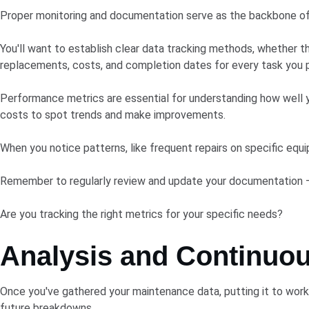
Proper monitoring and documentation serve as the backbone o
You'll want to establish clear data tracking methods, whether t
replacements, costs, and completion dates for every task you 
Performance metrics are essential for understanding how well y
costs to spot trends and make improvements.
When you notice patterns, like frequent repairs on specific equ
Remember to regularly review and update your documentation – it
Are you tracking the right metrics for your specific needs?
Analysis and Continuo
Once you've gathered your maintenance data, putting it to work 
future breakdowns.