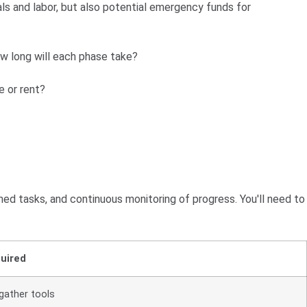
ls and labor, but also potential emergency funds for
ow long will each phase take?
e or rent?
d tasks, and continuous monitoring of progress. You'll need to
uired
gather tools