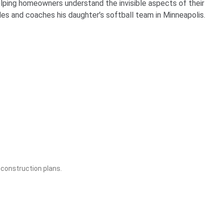
lping homeowners understand the invisible aspects of their
s and coaches his daughter’s softball team in Minneapolis.
construction plans.