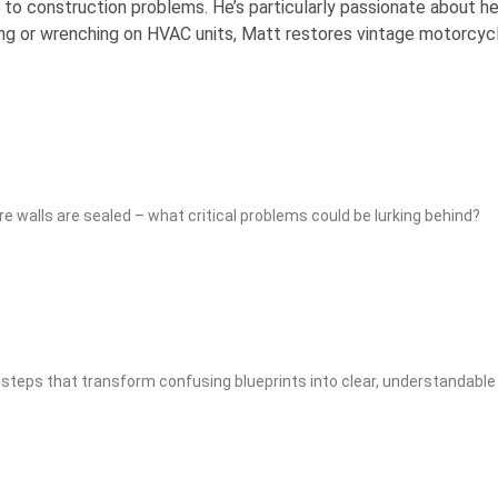
o construction problems. He’s particularly passionate about he
g or wrenching on HVAC units, Matt restores vintage motorcycle
e walls are sealed – what critical problems could be lurking behind?
teps that transform confusing blueprints into clear, understandable 