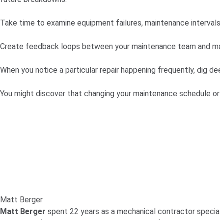
Take time to examine equipment failures, maintenance intervals,
Create feedback loops between your maintenance team and ma
When you notice a particular repair happening frequently, dig de
You might discover that changing your maintenance schedule or
Matt Berger
Matt Berger
spent 22 years as a mechanical contractor speciali