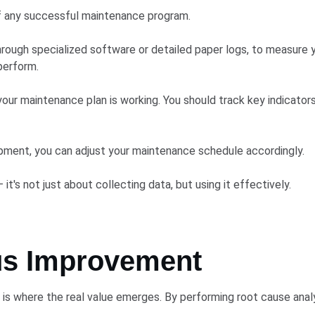
f any successful maintenance program.
hrough specialized software or detailed paper logs, to measure y
perform.
our maintenance plan is working. You should track key indicator
ipment, you can adjust your maintenance schedule accordingly.
's not just about collecting data, but using it effectively.
us Improvement
is where the real value emerges. By performing root cause analys