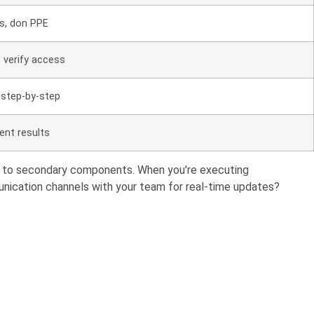
s, don PPE
 verify access
 step-by-step
nt results
 on to secondary components. When you're executing
unication channels with your team for real-time updates?