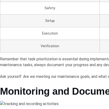
Safety
Setup
Execution
Verification
Remember that task prioritization is essential during implement
maintenance tasks, always document your progress and any devi
Ask yourself: Are we meeting our maintenance goals, and what
Monitoring and Docume