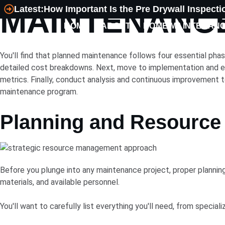
MAINTENANCE
Latest:
How Important Is the Pre Drywall Inspecti
HOME
ABOUT
HOME MAINTENAN
MECHANICAL
PLUMBING
You'll find that planned maintenance follows four essential pha
detailed cost breakdowns. Next, move to implementation and ex
metrics. Finally, conduct analysis and continuous improvement t
maintenance program.
Planning and Resource 
Before you plunge into any maintenance project, proper planning
materials, and available personnel.
You'll want to carefully list everything you'll need, from specia