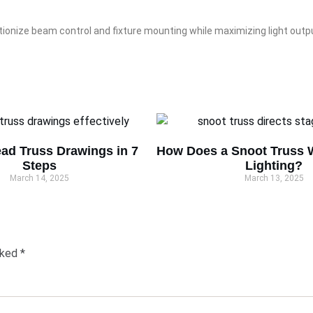
tionize beam control and fixture mounting while maximizing light outp
ad Truss Drawings in 7
How Does a Snoot Truss W
Steps
Lighting?
March 14, 2025
March 13, 2025
rked
*