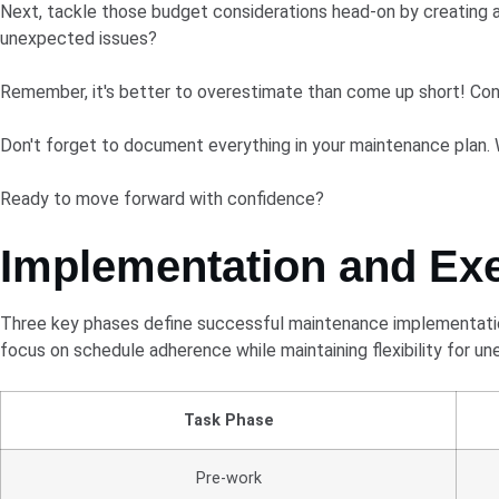
Next, tackle those budget considerations head-on by creating a
unexpected issues?
Remember, it's better to overestimate than come up short! Cons
Don't forget to document everything in your maintenance plan. 
Ready to move forward with confidence?
Implementation and Ex
Three key phases define successful maintenance implementation
focus on schedule adherence while maintaining flexibility for u
Task Phase
Pre-work