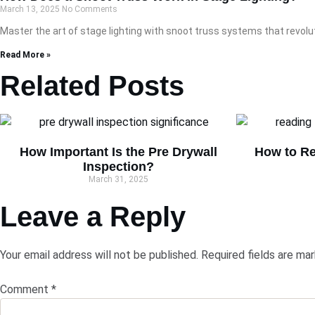
March 13, 2025
No Comments
Master the art of stage lighting with snoot truss systems that revolu
Read More »
Related Posts
How Important Is the Pre Drywall
How to Re
Inspection?
March 31, 2025
Leave a Reply
Your email address will not be published.
Required fields are ma
Comment
*