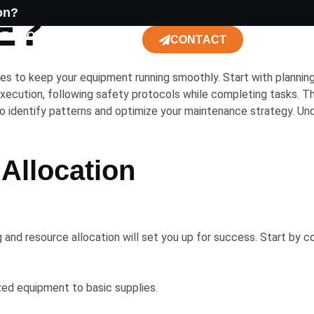
​?
on?
CE
CONSTRUCTION
CONTACT
ses to keep your equipment running smoothly. Start with planning
ecution, following safety protocols while completing tasks. Th
o identify patterns and optimize your maintenance strategy. Unde
Allocation
 and resource allocation will set you up for success. Start by 
lized equipment to basic supplies.